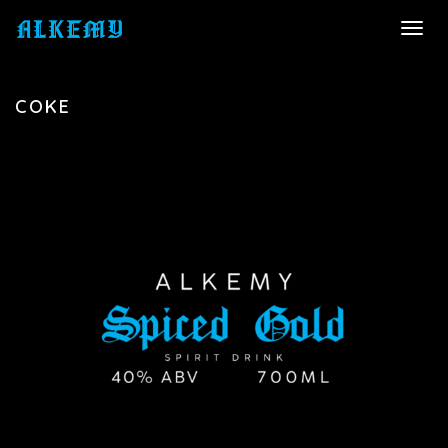
TOGG
NAVI
COKE