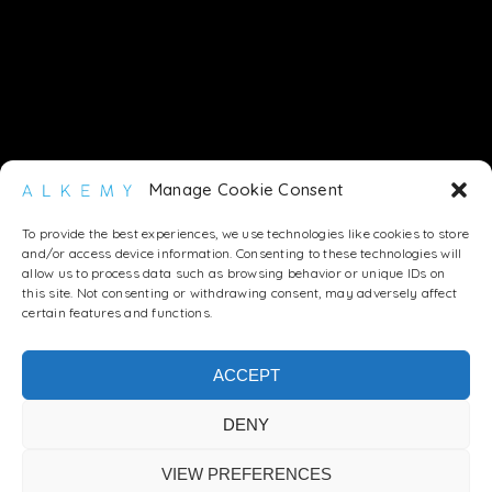
Manage Cookie Consent
To provide the best experiences, we use technologies like cookies to store
and/or access device information. Consenting to these technologies will
allow us to process data such as browsing behavior or unique IDs on
this site. Not consenting or withdrawing consent, may adversely affect
certain features and functions.
ACCEPT
DENY
VIEW PREFERENCES