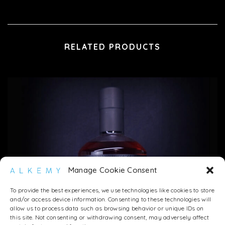
RELATED PRODUCTS
Manage Cookie Consent
To provide the best experiences, we use technologies like cookies to store
and/or access device information. Consenting to these technologies will
allow us to process data such as browsing behavior or unique IDs on
this site. Not consenting or withdrawing consent, may adversely affect