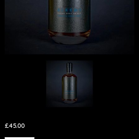
£
45.00