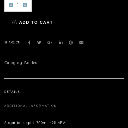
ADD TO CART
SHARE ON
Category:
Bottles
DETAILS
ADDITIONAL INFORMATION
Sugar beet spirit 700ml. 42% ABV.