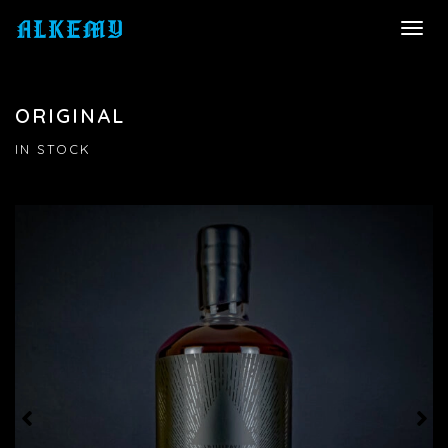
TOGG
NAVI
ORIGINAL
IN STOCK