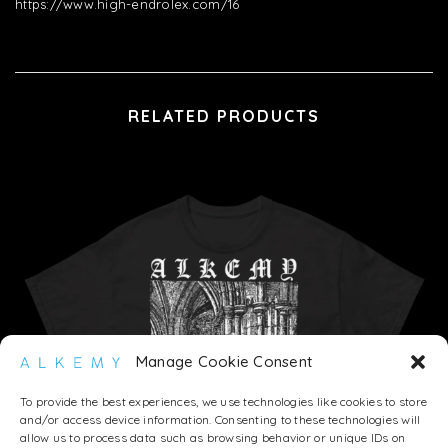
https://www.high-endrolex.com/16
RELATED PRODUCTS
Manage Cookie Consent
To provide the best experiences, we use technologies like cookies to store
and/or access device information. Consenting to these technologies will
allow us to process data such as browsing behavior or unique IDs on