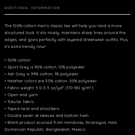
ADDITIONAL INFORMATION
The 100% cotton men’s classic tee will help you land a more
structured look. It sits nicely, maintains sharp lines around the
edges, and goes perfectly with layered streetwear outfits. Plus,
it’s extra trendy now!
• 100% cotton
• Sport Grey is 90% cotton, 10% polyester
• Ash Grey is 99% cotton, 1% polyester
• Heather colors are 50% cotton, 50% polyester
• Fabric weight: 5.0–5.3 oz/yd² (170-180 g/m²)
• Open-end yarn
• Tubular fabric
• Taped neck and shoulders
• Double seam at sleeves and bottom hem
• Blank product sourced from Honduras, Nicaragua, Haiti,
Dominican Republic, Bangladesh, Mexico