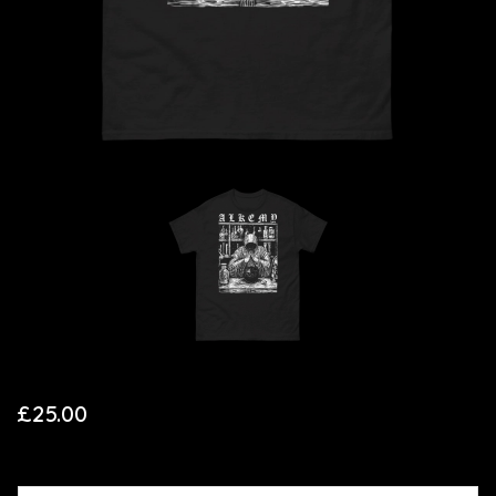
£
25.00
SIZE