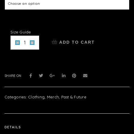
Size Guide
ADD TO CART
SHARE ON
Categories:
Clothing
,
Merch
,
Past & Future
DETAILS