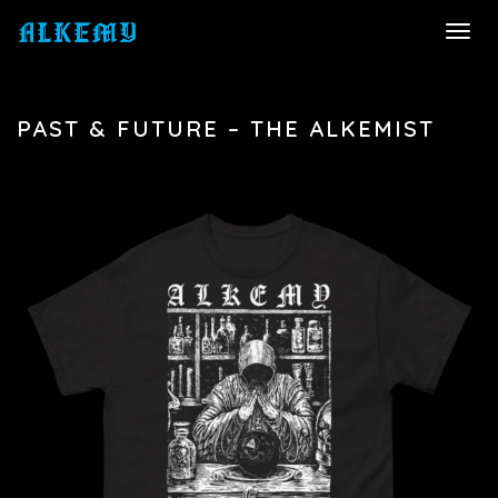
TOGG
NAVI
PAST & FUTURE – THE ALKEMIST