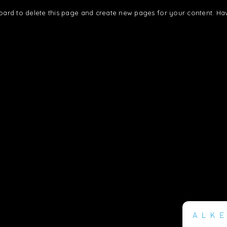
oard
to delete this page and create new pages for your content. Ha