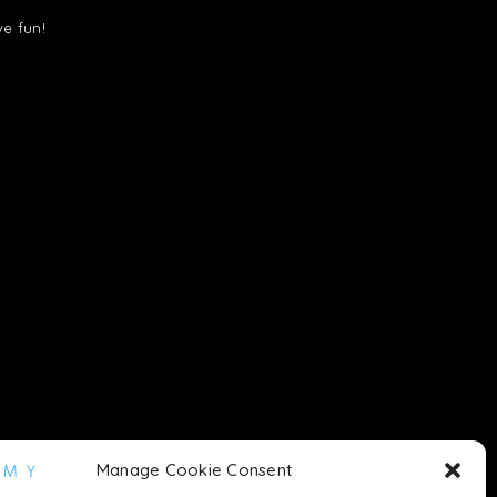
ve fun!
Manage Cookie Consent