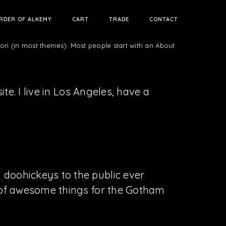
RDER OF ALKEMY
CART
TRADE
CONTACT
tion (in most themes). Most people start with an About
te. I live in Los Angeles, have a
doohickeys to the public ever
s of awesome things for the Gotham