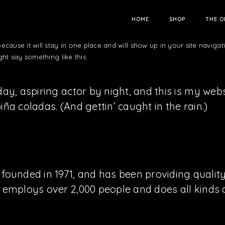
HOME
SHOP
THE O
because it will stay in one place and will show up in your site naviga
ght say something like this:
ay, aspiring actor by night, and this is my websi
ña coladas. (And gettin’ caught in the rain.)
nded in 1971, and has been providing quality 
Z employs over 2,000 people and does all kind