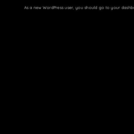
As a new WordPress user, you should go to
your dashb