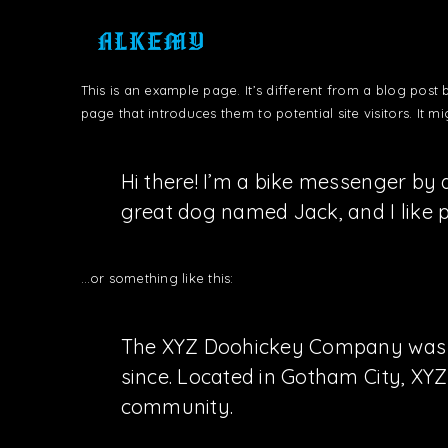
This is an example page. It’s different from a blog post 
page that introduces them to potential site visitors. It mi
Hi there! I’m a bike messenger by d
great dog named Jack, and I like pi
…or something like this:
The XYZ Doohickey Company was fou
since. Located in Gotham City, XY
community.