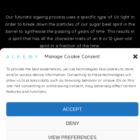
Our futuristic ageing process uses a specific type of UV light in
order to break down the particles of our sugar beet spirit in the
barrel to synthesise the passing of years of time. This results in
a spirit that has all the character traits of an 8 or 12-year-old
spirit in a fraction of the time.
Manage Cookie Consent
To provide the best experiences, we use technologies like cookies to store
and/or access device information. Consenting to these technologies will
allow us to process data such as browsing behavior or unique IDs on this
site. Not consenting or withdrawing consent, may adversely affect certain
features and functions.
ACCEPT
DENY
VIEW PREFERENCES